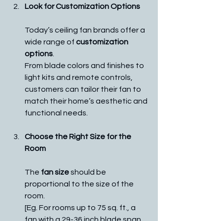
Look for Customization Options
Today’s ceiling fan brands offer a 
wide range of 
customization 
options
. 
From blade colors and finishes to 
light kits and remote controls, 
customers can tailor their fan to 
match their home’s aesthetic and 
functional needs. 
Choose the Right Size for the 
Room
The 
fan size
 should be 
proportional to the size of the 
room. 
[Eg. For rooms up to 75 sq. ft., a 
fan with a 29-36 inch blade span 