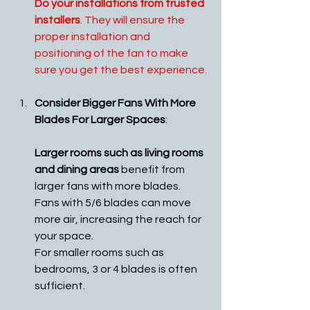
Do your installations from trusted 
installers
. They will ensure the 
proper installation and 
positioning of the fan to make 
sure you get the best experience.
Consider Bigger Fans With More 
Blades For Larger Spaces
:
Larger rooms such as living rooms 
and dining areas
 benefit from 
larger fans with more blades. 
Fans with 5/6 blades can move 
more air, increasing the reach for 
your space. 
For smaller rooms such as 
bedrooms, 3 or 4 blades is often 
sufficient. 