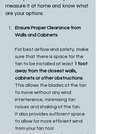
measure it at home and know what 
are your options.
Ensure Proper Clearance from 
Walls and Cabinets
:
For best airflow and safety, make 
sure that there is space for the 
fan to be installed at least 
1 foot 
away from the closest walls, 
cabinets or other obstructions
.
This allows the blades of the fan 
to move without any wind 
interference, minimising fan 
noises and shaking of the fan. 
It also provides sufficient space 
to allow for more efficient wind 
from your fan too!