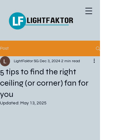
Post
LightFaktor SG
Dec 3, 2024
2 min read
5 tips to find the right
ceiling (or corner) fan for
you
Updated:
May 13, 2025