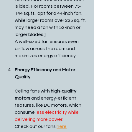
is ideal. For rooms between 75-
144 sq. ft., opt for a 44-inch fan, 
while larger rooms over 225 sq. ft. 
may need a fan with 52-inch or 
larger blades.]
A well-sized fan ensures even 
airflow across the room and 
maximizes energy efficiency.
Energy Efficiency and Motor 
Quality
Ceiling fans with 
high-quality 
motors
 and energy-efficient 
features, like DC motors, which 
consume 
less electricity while 
delivering more power
.
Check out our fans 
here