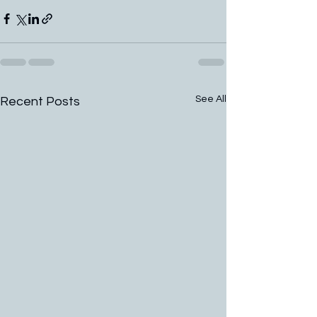
See All
Recent Posts