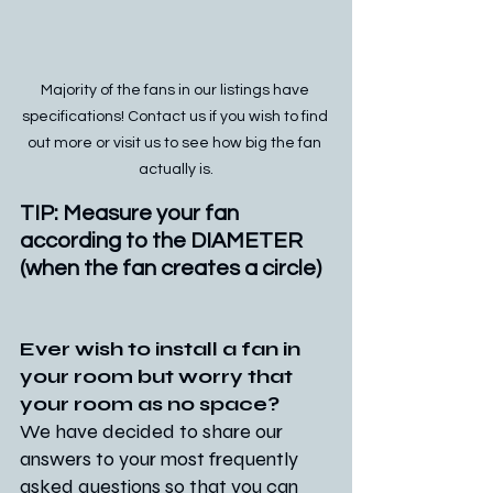
Majority of the fans in our listings have 
specifications! Contact us if you wish to find 
out more or visit us to see how big the fan 
actually is.
TIP: Measure your fan 
according to the DIAMETER 
(when the fan creates a circle)
Ever wish to install a fan in 
your room but worry that 
your room as no space?
We have decided to share our 
answers to your most frequently 
asked questions so that you can 