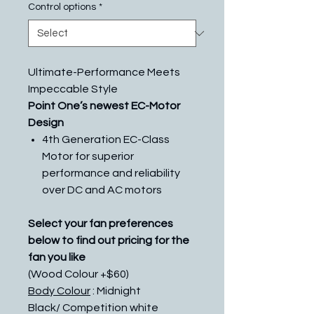
Control options
*
Ultimate-Performance Meets
Impeccable Style
Point One’s newest EC-Motor
Design
4th Generation EC-Class
Motor for superior
performance and reliability
over DC and AC motors
Select your fan preferences
below to find out pricing for the
fan you like
(Wood Colour +$60)
Body Colour
: Midnight
Black/ Competition white