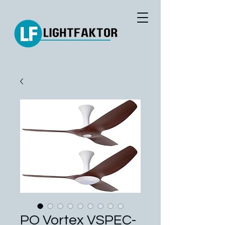
PO Vortex VSPEC-