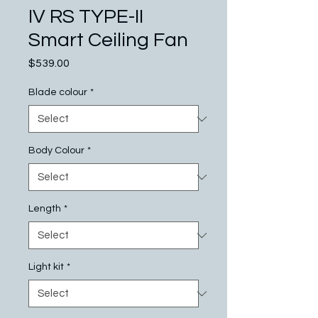
IV RS TYPE-II
Smart Ceiling Fan
Price
$539.00
Blade colour
*
Body Colour
*
Length
*
Light kit
*