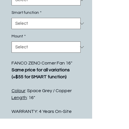
Smart function
*
Mount
*
FANCO ZENO Corner Fan 16"
Same price for all variations
(+$55 for SMART function)
Colour
: Space Grey / Copper
Length
: 16"
WARRANTY: 4 Years On-Site