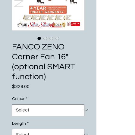
FANCO ZENO
Corner Fan 16"
(optional SMART
function)
Price
$329.00
Colour
*
Length
*