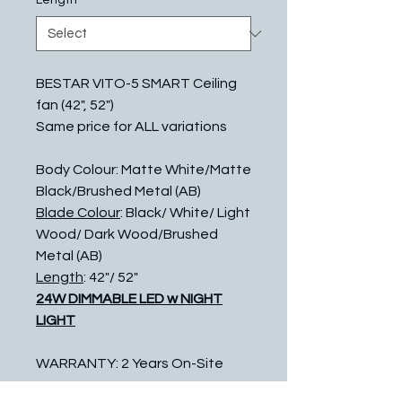
Length
*
BESTAR VITO-5 SMART Ceiling
fan (42", 52")
Same price for ALL variations
Body Colour: Matte White/Matte
Black/Brushed Metal (AB)
Blade Colour
: Black/ White/ Light
Wood/ Dark Wood/Brushed
Metal (AB)
Length
: 42"/ 52"
24W DIMMABLE LED w NIGHT
LIGHT
WARRANTY: 2 Years On-Site