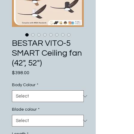
BESTAR VITO-5
SMART Ceiling fan
(42", 52")
Price
$398.00
Body Colour
*
Blade colour
*