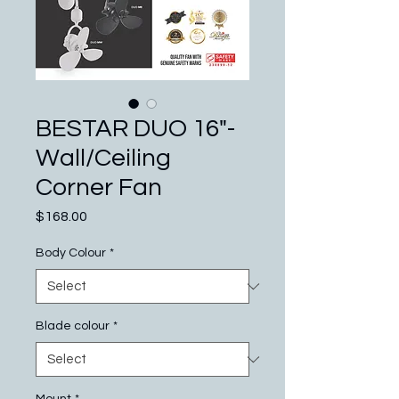
BESTAR DUO 16"-
Wall/Ceiling
Corner Fan
Price
$168.00
Body Colour
*
Blade colour
*