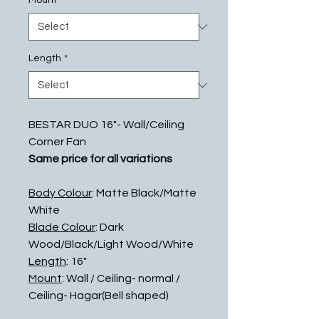
Mount
*
Length
*
BESTAR DUO 16"- Wall/Ceiling
Corner Fan
Same price for all variations
Body Colour
: Matte Black/Matte
White
Blade Colour
: Dark
Wood/Black/Light Wood/White
Length
: 16"
Mount
: Wall / Ceiling- normal /
Ceiling- Hagar(Bell shaped)