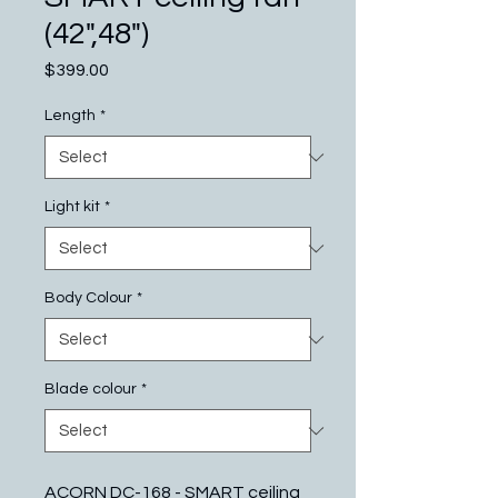
(42",48")
Price
$399.00
Length
*
Light kit
*
Body Colour
*
Blade colour
*
ACORN DC-168 - SMART ceiling