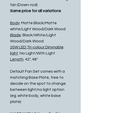
fan (Down-rod)
Same price for all variations
Body
: Matte Black/Matte
white/Light Wood/Dark Wood
Blade
: Black/White/Light
Wood/Dark Wood
20W LED Tri-colour Dimmable
light
: No Light/With Light
Length
: 42", 48"
Default Fan Set comes with a
matching Base Plate, free to
decide on the spot to change
between light/no light option
(eg. white body, white base
plate)