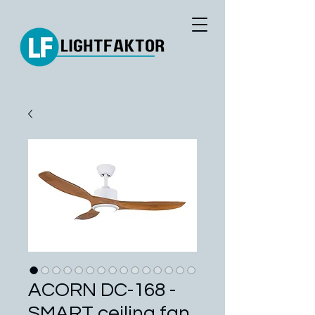
ACORN DC-168 -
SMART ceiling fan